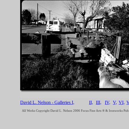
David L. Nelson - Galleries I,
II,
III,
IV,
V,
VI,
V
All Works Copyright David L. Nelson 2006 Focus Fine Arts ® & Ironworks Pub