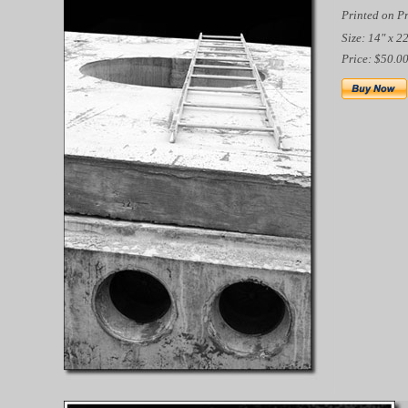
Printed on P
Size: 14" x 2
Price: $50.0