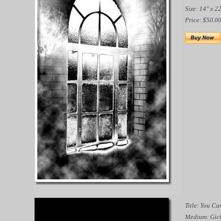
Size: 14" x 2
Price: $50.0
Title: You Ca
Medium: Gicl