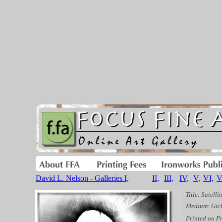
David L. Nelson - Galleries I,
II,
III,
IV,
V,
VI,
V
Title: Satellit
Medium: Gicl
Printed on P